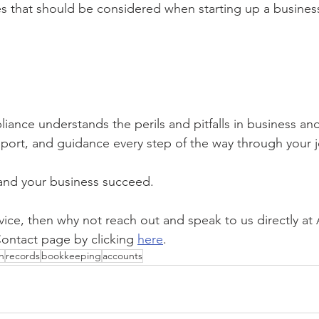
s that should be considered when starting up a busines
ance understands the perils and pitfalls in business and
ort, and guidance every step of the way through your j
and your business succeed. 
dvice, then why not reach out and speak to us directly a
ontact page by clicking 
here
.
n
records
bookkeeping
accounts