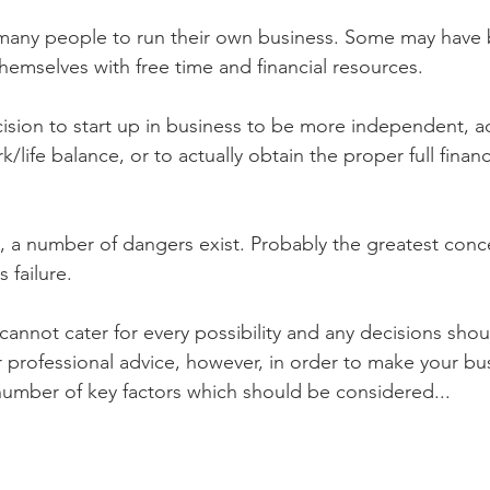
of many people to run their own business. Some may hav
hemselves with free time and financial resources. 
sion to start up in business to be more independent, add
/life balance, or to actually obtain the proper full financ
 a number of dangers exist. Probably the greatest conce
s failure.
nnot cater for every possibility and any decisions shou
professional advice, however, in order to make your bus
number of key factors which should be considered...