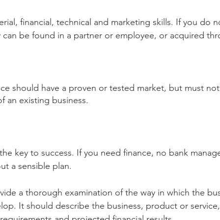
ial, financial, technical and marketing skills. If you do 
ey can be found in a partner or employee, or acquired thr
ice should have a proven or tested market, but must not 
of an existing business.
 the key to success. If you need finance, no bank manager
t a sensible plan.
vide a thorough examination of the way in which the busi
p. It should describe the business, product or service
 requirements and projected financial results.