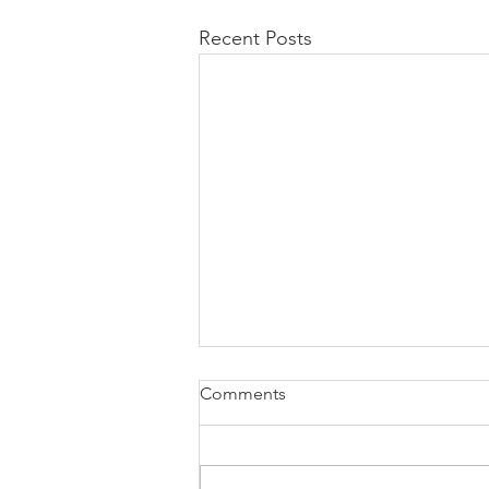
Recent Posts
Comments