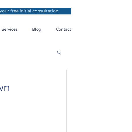
your free initial consultation
Services
Blog
Contact
wn