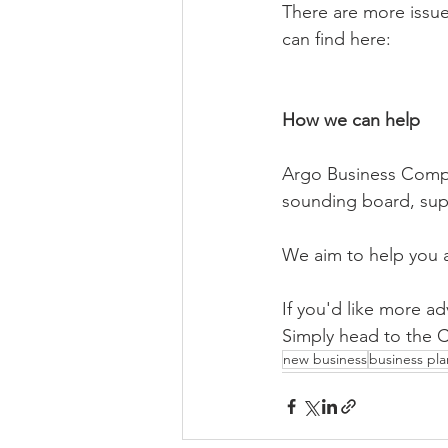
There are more issue
can find here:
How we can help
Argo Business Compli
sounding board, supp
We aim to help you 
If you'd like more a
Simply head to the C
new business
business pla