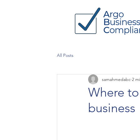
All Posts
samahmedabc
2 m
Where to 
business