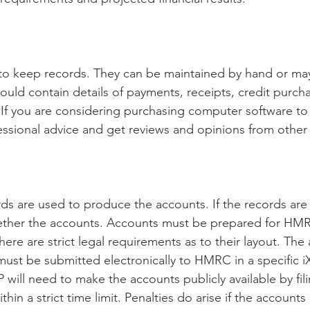
 to keep records. They can be maintained by hand or ma
uld contain details of payments, receipts, credit purcha
s. If you are considering purchasing computer software to
essional advice and get reviews and opinions from other 
s are used to produce the accounts. If the records are we
ether the accounts. Accounts must be prepared for HMR
ere are strict legal requirements as to their layout. The
ust be submitted electronically to HMRC in a specific i
will need to make the accounts publicly available by fil
n a strict time limit. Penalties do arise if the accounts