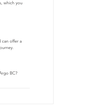
s, which you 
 can offer a 
ourney.
t Argo BC?