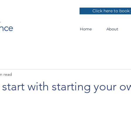
Click here to book 
Home
About
in read
start with starting your o