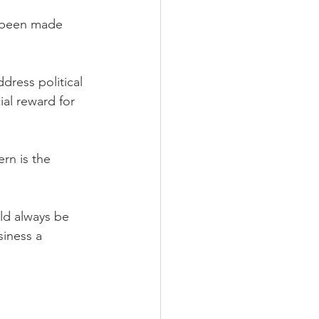
e been made 
ress political 
ial reward for 
rn is the 
ld always be 
iness a 