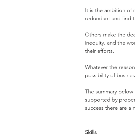
It is the ambition 
redundant and find t
Others make the deci
inequity, and the work
their efforts.
Whatever the reason,
possibility of busines
The summary below ca
supported by proper 
success there are a 
Skills