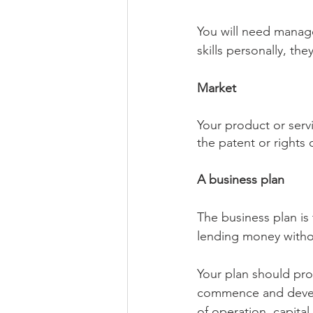
You will need manager
skills personally, th
Market
Your product or serv
the patent or rights 
A business plan
The business plan is
lending money withou
Your plan should pro
commence and develo
of operation, capital