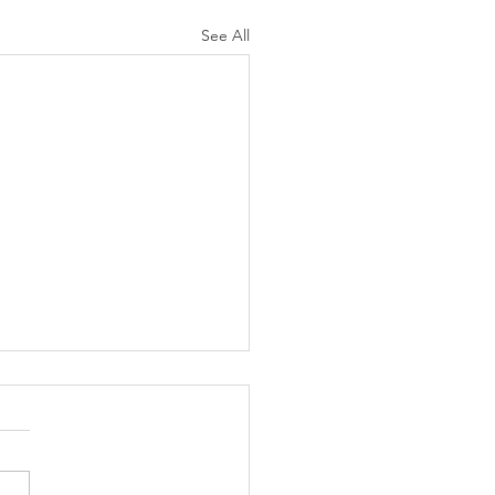
See All