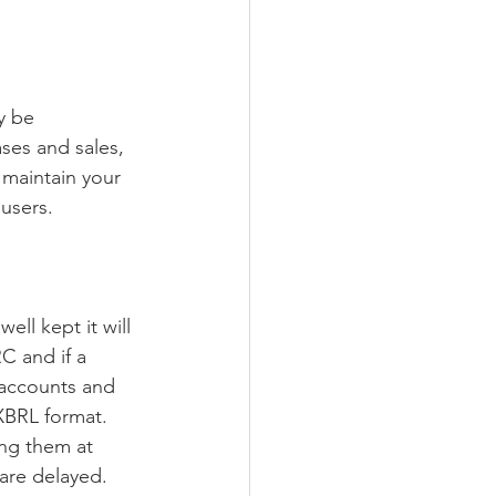
y be 
ses and sales, 
 maintain your 
users.
ll kept it will 
C and if a 
 accounts and 
XBRL format.
ing them at 
 are delayed.