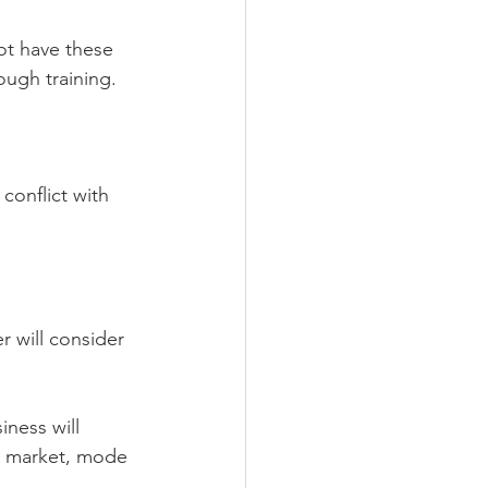
not have these 
ough training.
conflict with 
 will consider 
ness will 
, market, mode 