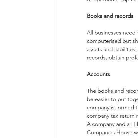
Books and records
All businesses need
computerised but sho
assets and liabilitie
records, obtain prof
Accounts
The books and record
be easier to put tog
company is formed th
company tax return m
A company and a LLP 
Companies House withi