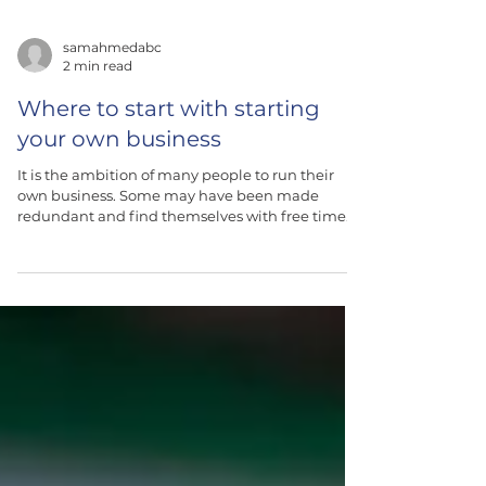
samahmedabc
2 min read
Where to start with starting
your own business
It is the ambition of many people to run their
own business. Some may have been made
redundant and find themselves with free time
and...