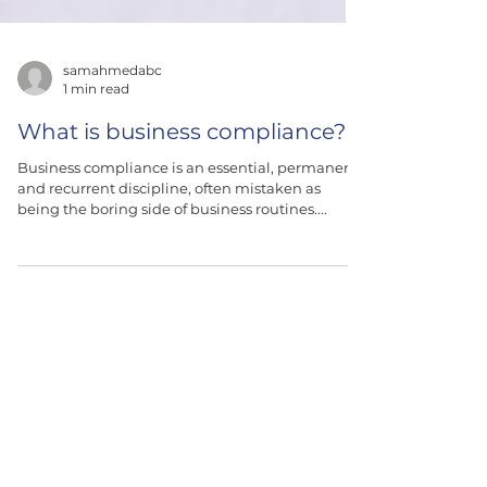
samahmedabc
1 min read
What is business compliance?
Business compliance is an essential, permanent,
and recurrent discipline, often mistaken as
being the boring side of business routines....